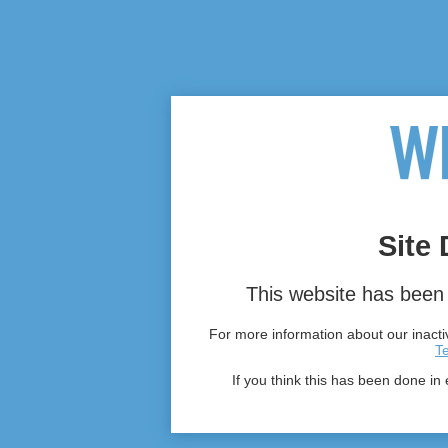
Site 
This website has been 
For more information about our inactiv
T
If you think this has been done in